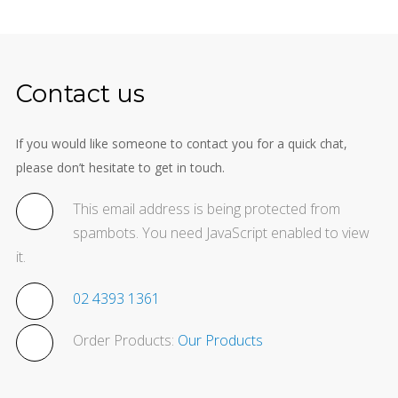
Contact us
If you would like someone to contact you for a quick chat,
please don’t hesitate to get in touch.
This email address is being protected from
spambots. You need JavaScript enabled to view
it.
02 4393 1361
Order Products:
Our Products