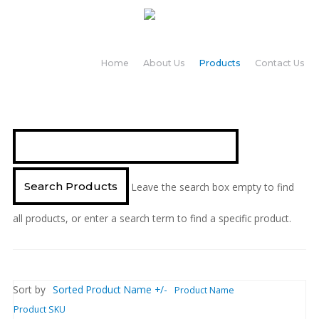
Home
About Us
Products
Contact Us
Leave the search box empty to find
all products, or enter a search term to find a specific product.
Sort by
Sorted Product Name +/-
Product Name
Product SKU