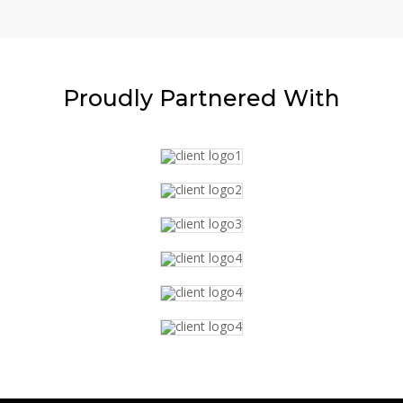
Proudly
Partnered With