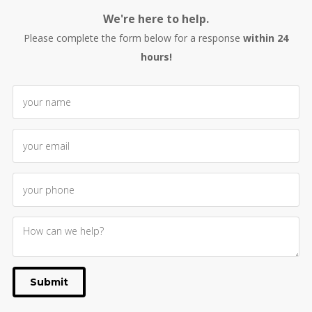
We're here to help.
Please complete the form below for a response
within 24
hours!
Submit