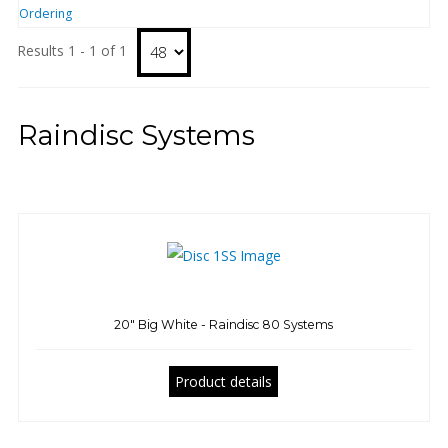
Ordering
Results 1 - 1 of 1
Raindisc Systems
20" Big White - Raindisc 80 Systems
Product details