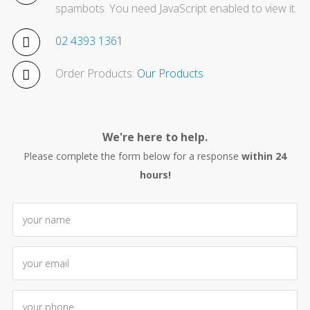
spambots. You need JavaScript enabled to view it.
02 4393 1361
Order Products:
Our Products
We're here to help.
Please complete the form below for a response
within 24
hours!