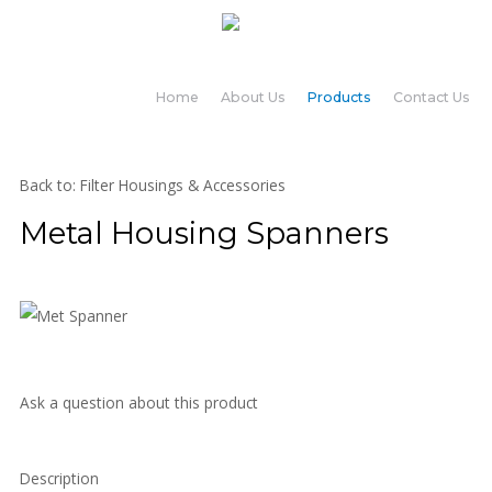
Home
About Us
Products
Contact Us
Back to: Filter Housings & Accessories
Metal Housing Spanners
Ask a question about this product
Description