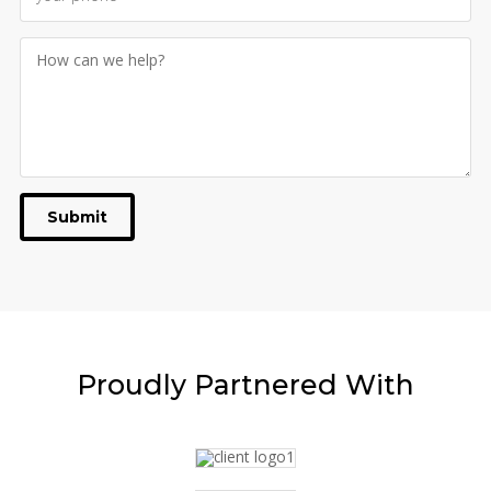
Submit
Proudly
Partnered With