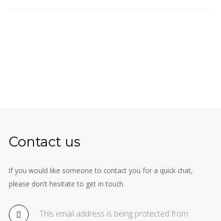
Contact us
If you would like someone to contact you for a quick chat,
please don’t hesitate to get in touch.
This email address is being protected from